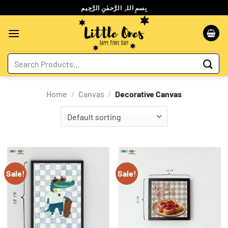
Skip
بِسمِ اللہِ الرَّحمٰنِ الرَّحِيم
to
content
Search
for:
Home
/
Canvas
/
Decorative Canvas
Sale!
Sale!