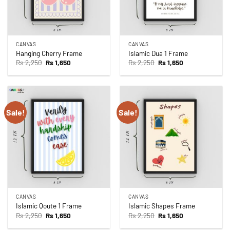
CANVAS
CANVAS
Hanging Cherry Frame
Islamic Dua 1 Frame
Original
Current
Original
Current
Rs
2,250
Rs
1,650
Rs
2,250
Rs
1,650
price
price
price
price
was:
is:
was:
is:
Rs 2,250.
Rs 1,650.
Rs 2,250.
Rs 1,650.
Sale!
Sale!
CANVAS
CANVAS
Islamic Qoute 1 Frame
Islamic Shapes Frame
Original
Current
Original
Current
Rs
2,250
Rs
1,650
Rs
2,250
Rs
1,650
price
price
price
price
was:
is:
was:
is: