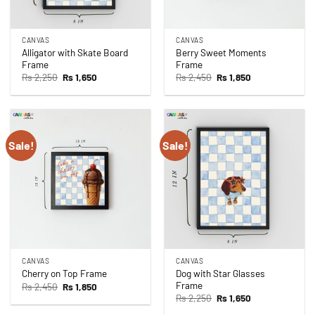
CANVAS
CANVAS
Alligator with Skate Board
Berry Sweet Moments
Frame
Frame
Original
Current
Original
Current
Rs
2,250
Rs
1,650
Rs
2,450
Rs
1,850
price
price
price
price
was:
is:
was:
is:
Rs 2,250.
Rs 1,650.
Rs 2,450.
Rs 1,850.
Sale!
Sale!
CANVAS
CANVAS
Dog with Star Glasses
Cherry on Top Frame
Frame
Original
Current
Rs
2,450
Rs
1,850
price
price
Original
Current
Rs
2,250
Rs
1,650
was:
is:
price
price
Rs 2,450.
Rs 1,850.