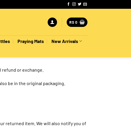
RS
0
ttles
Praying Mats
New Arrivals
ll refund or exchange.
also be in the original packaging.
r returned item. We will also notify you of