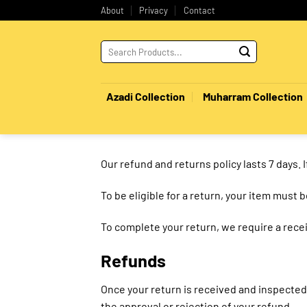
Skip
About
Privacy
Contact
to
content
Search
for:
Azadi Collection
Muharram Collection
Our refund and returns policy lasts 7 days. 
To be eligible for a return, your item must 
To complete your return, we require a recei
Refunds
Once your return is received and inspected,
the approval or rejection of your refund.