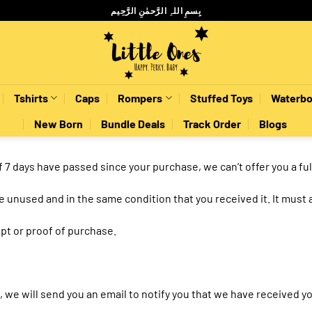
بِسمِ اللہِ الرَّحمٰنِ الرَّحِيم
Tshirts
Caps
Rompers
Stuffed Toys
Waterbo
New Born
Bundle Deals
Track Order
Blogs
If 7 days have passed since your purchase, we can’t offer you a fu
be unused and in the same condition that you received it. It must 
pt or proof of purchase.
 we will send you an email to notify you that we have received you