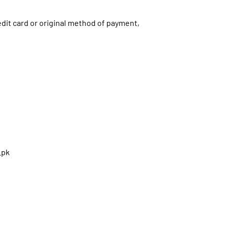
redit card or original method of payment,
.pk