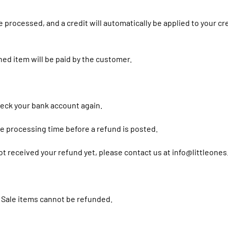
e processed, and a credit will automatically be applied to your c
ned item will be paid by the customer.
check your bank account again.
e processing time before a refund is posted.
 not received your refund yet, please contact us at info@littleones
 Sale items cannot be refunded.