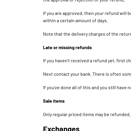
If you are approved, then your refund will b
within a certain amount of days.
Note that the delivery charges of the retur
Late or missing refunds
If you haven’t received a refund yet, first 
Next contact your bank. There is often som
If you’ve done all of this and you still have
Sale items
Only regular priced items may be refunded.
Exchanges